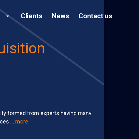
Clients
News
Contact us
arrow_drop_down
isition
tity formed from experts having many
ces ...
more