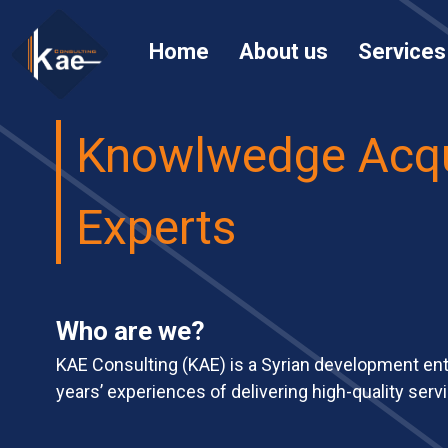
Home
About us
Services
Knowlwedge Acqu
Experts
Who are we?
KAE Consulting (KAE) is a Syrian development en
years’ experiences of delivering high-quality servi