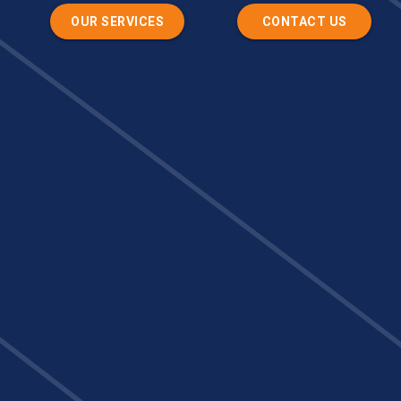
OUR SERVICES
CONTACT US